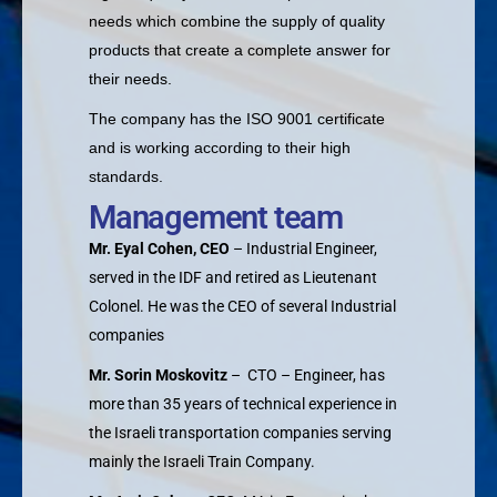
needs which combine the supply of quality
products that create a complete answer for
their needs.
The company has the ISO 9001 certificate
and is working according to their high
standards.
Management team
Mr. Eyal Cohen, CEO
– Industrial Engineer,
served in the IDF and retired as Lieutenant
Colonel. He was the CEO of several Industrial
companies
Mr. Sorin Moskovitz
– CTO – Engineer, has
more than 35 years of technical experience in
the Israeli transportation companies serving
mainly the Israeli Train Company.