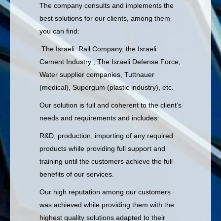
The company consults and implements the
best solutions for our clients, among them
you can find:
The Israeli Rail Company, the Israeli
Cement Industry , The Israeli Defense Force,
Water supplier companies, Tuttnauer
(medical), Supergum (plastic industry), etc.
Our solution is full and coherent to the client’s
needs and requirements and includes:
R&D, production, importing of any required
products while providing full support and
training until the customers achieve the full
benefits of our services.
Our high reputation among our customers
was achieved while providing them with the
highest quality solutions adapted to their