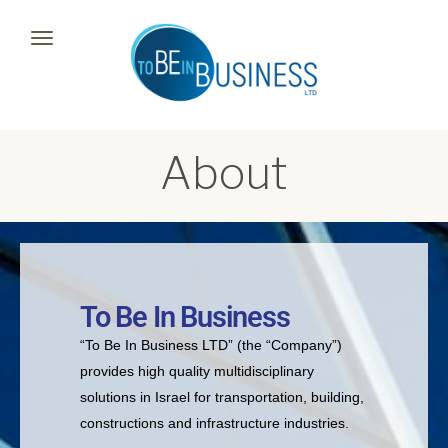
Toggle
navigation
About
To Be In Business
“To Be In Business LTD” (the “Company”)
provides high quality multidisciplinary
solutions in Israel for transportation, building,
constructions and infrastructure industries.